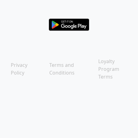
Loyalty
Privacy
Terms and
Program
Policy
Conditions
Terms