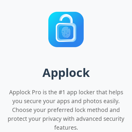
Applock
Applock Pro is the #1 app locker that helps
you secure your apps and photos easily.
Choose your preferred lock method and
protect your privacy with advanced security
features.